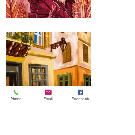
Phone
Email
Facebook