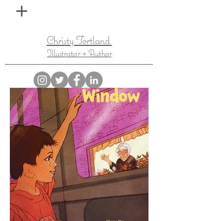
Christy Tortland
Illustrator + Author