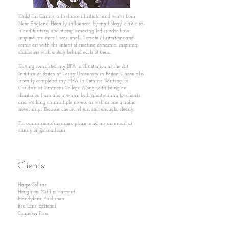
Hello! I'm Christy, a freelance illustrator and writer from
New England. Heavily influenced by mythology, classic sci-
fi and fantasy, and strong, amazing ladies who have
inspired me since I was small, I create illustrations and
comic art with the intent of creating dynamic, inspiring
characters with a story behind each of them.
Having completed my BFA in Illustration at the Art
Institute of Boston at Lesley University in Boston, I have also
recently completed my MFA in Creative Writing for
Children at Simmons College. Along with being an
illustrator, I am also a writer, both ghostwriting for clients
and working on multiple novels, as well as one graphic
novel script. Because one novel just isn't enough, clearly.
For commissions/inquiries, please send me an email at
christytort@gmail.com
.
Clients:
HarperCollins
Houghton Mifflin Harcourt
Brandylane Publishers
Red Line Editorial
Comicker Press