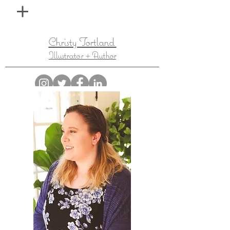
Christy Tortland
Illustrator + Author