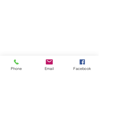
Phone
Email
Facebook
Email:
christytort@gmail.com