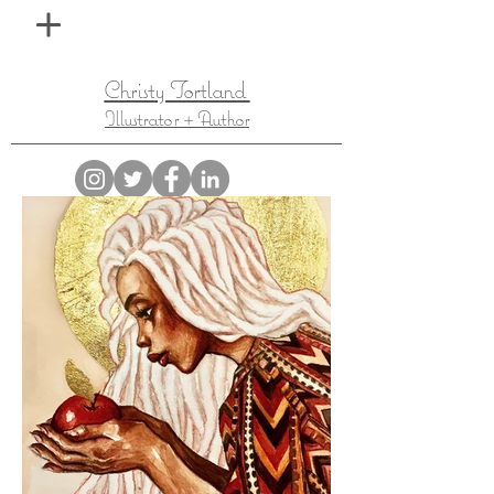
Christy Tortland
Illustrator + Author