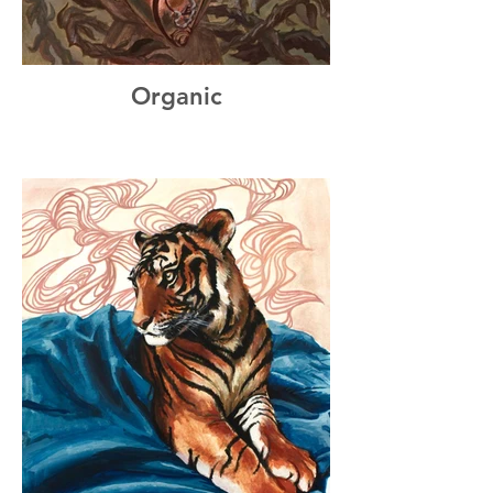
Organic