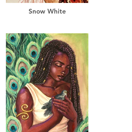
Snow White