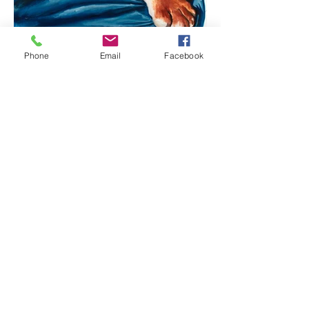
Phone
Email
Facebook
The Blue Warrior