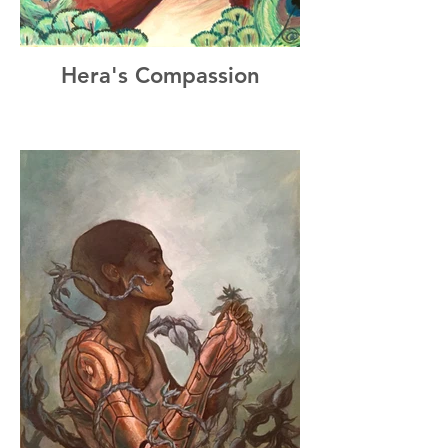
Hera's Compassion