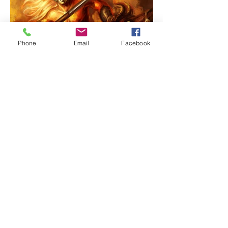
Phone
Email
Facebook