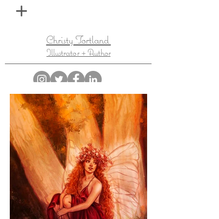
Christy Tortland
Illustrator + Author