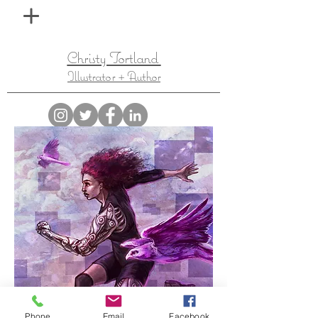
Christy Tortland
Illustrator + Author
Phone
Email
Facebook