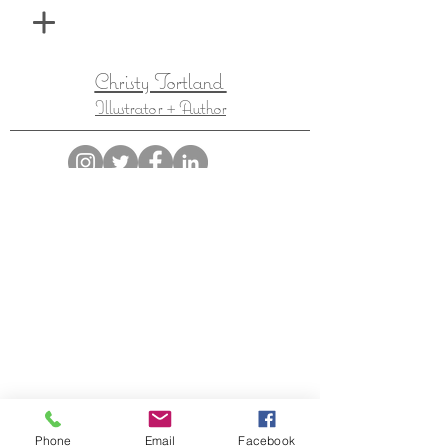
Christy Tortland
Illustrator + Author
Inspired by the fantastical, Christy Tortland is a
children's illustrator with a special love for fantasy,
folklore, and adventurous heroes.
Phone
Email
Facebook