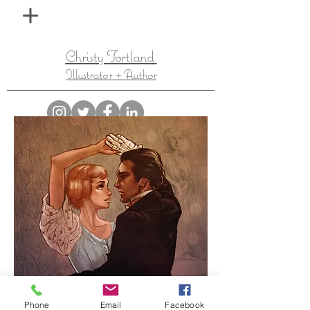
Christy Tortland
Illustrator + Author
Phone
Email
Facebook