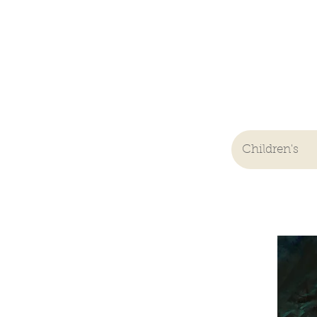
Children's