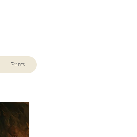
Prints