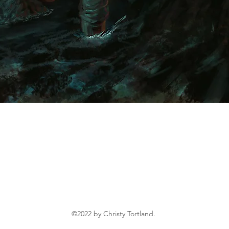
Inspired by the fantastical, Christy Tortland is a
children's illustrator with a special love for fantasy,
folklore, and adventurous heroes.
©2022 by Christy Tortland.