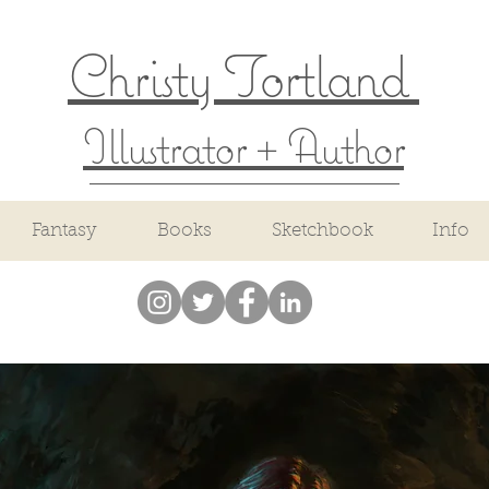
Christy Tortland
Illustrator + Author
Fantasy
Books
Sketchbook
Info